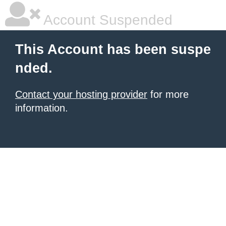
Account Suspended
This Account has been suspe
nded.
Contact your hosting provider
for more
information.