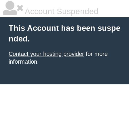
Account Suspended
This Account has been suspe
nded.
Contact your hosting provider
for more
information.