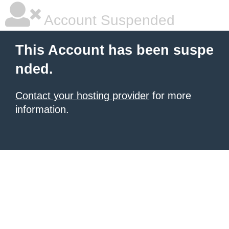
Account Suspended
This Account has been suspe
nded.
Contact your hosting provider
for more
information.