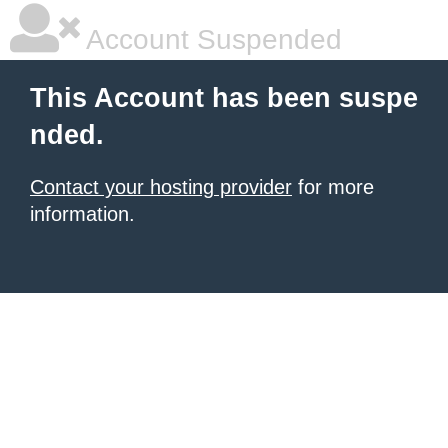
Account Suspended
This Account has been suspe
nded.
Contact your hosting provider
for more
information.