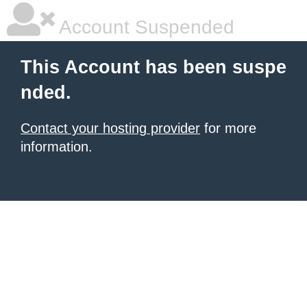
Account Suspended
This Account has been suspe
nded.
Contact your hosting provider
for more
information.