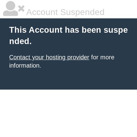
Account Suspended
This Account has been suspe
nded.
Contact your hosting provider
for more
information.