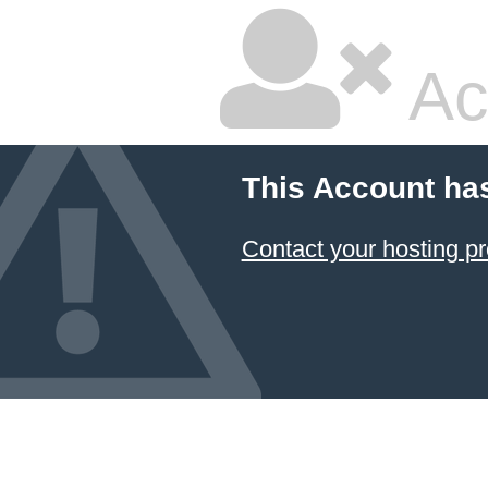
Ac
This Account ha
Contact your hosting pr