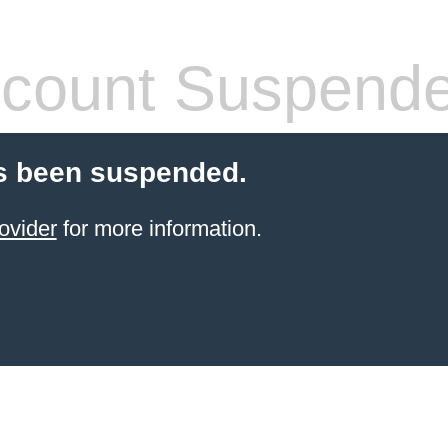
count Suspend
s been suspended.
ovider
for more information.