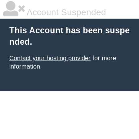
Account Suspended
This Account has been suspe
nded.
Contact your hosting provider
for more
information.