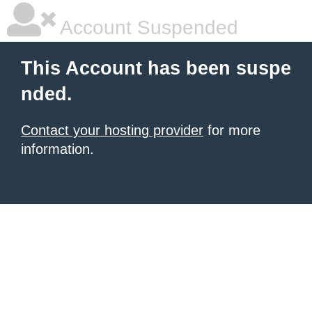
Account Suspended
This Account has been suspe
nded.
Contact your hosting provider
for more
information.