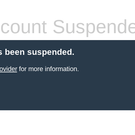
count Suspend
s been suspended.
ovider
for more information.