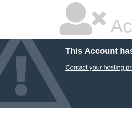
Ac
This Account ha
Contact your hosting pr