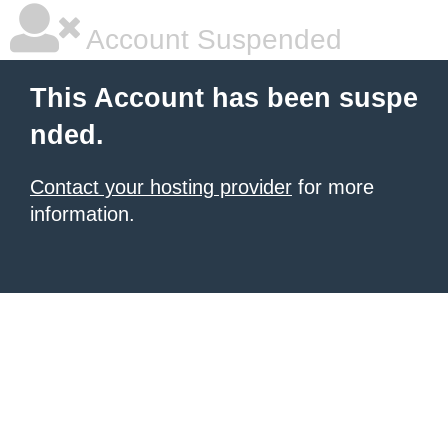
Account Suspended
This Account has been suspe
nded.
Contact your hosting provider
for more
information.