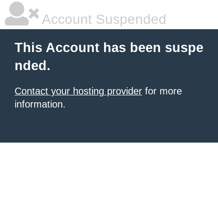
Account Suspended
This Account has been suspe
nded.
Contact your hosting provider
for more
information.