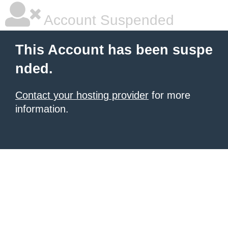
Account Suspended
This Account has been suspe
nded.
Contact your hosting provider
for more
information.