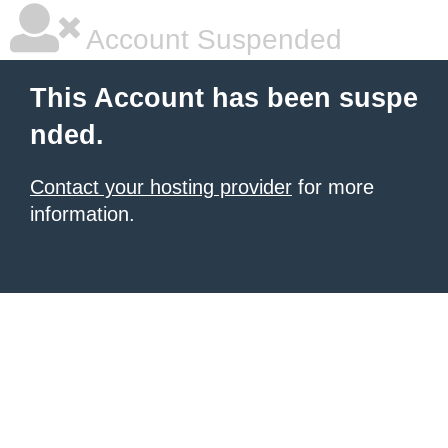
Account Suspended
This Account has been suspe
nded.
Contact your hosting provider
for more
information.