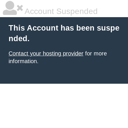
Account Suspended
This Account has been suspe
nded.
Contact your hosting provider
for more
information.