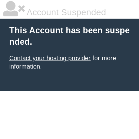
Account Suspended
This Account has been suspe
nded.
Contact your hosting provider
for more
information.