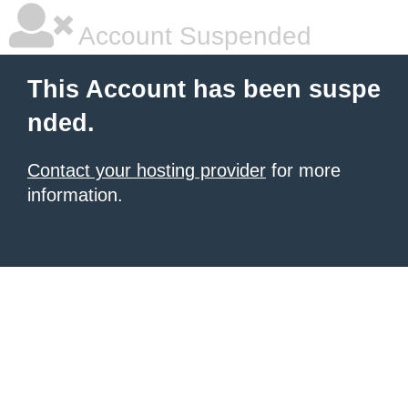
Account Suspended
This Account has been suspe
nded.
Contact your hosting provider
for more
information.