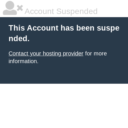
Account Suspended
This Account has been suspe
nded.
Contact your hosting provider
for more
information.