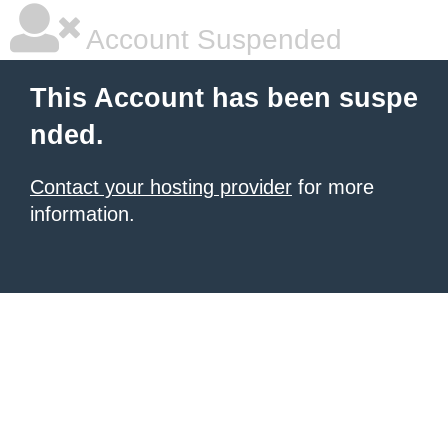
Account Suspended
This Account has been suspe
nded.
Contact your hosting provider
for more
information.