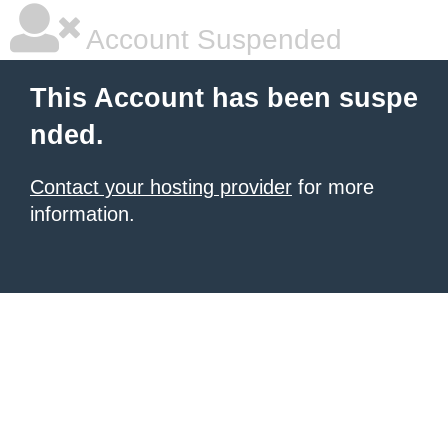
Account Suspended
This Account has been suspe
nded.
Contact your hosting provider
for more
information.