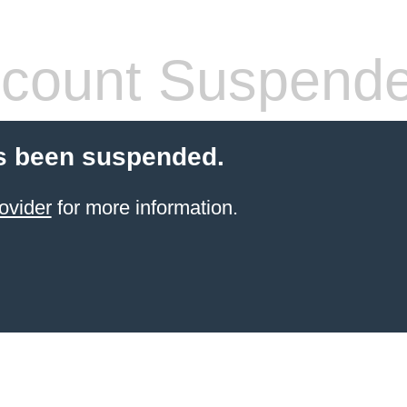
count Suspend
s been suspended.
ovider
for more information.