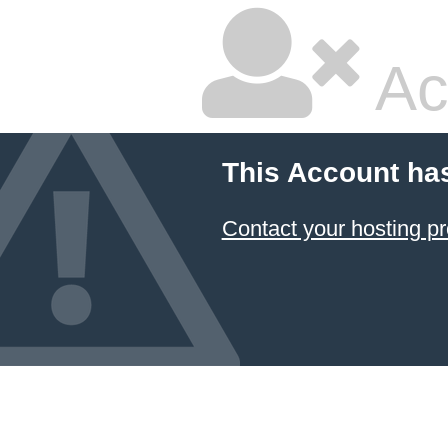
Ac
This Account ha
Contact your hosting pr