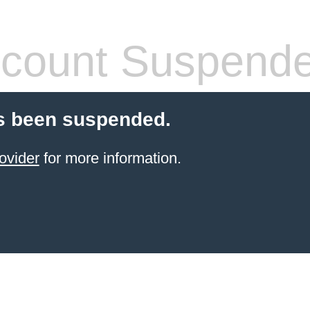
count Suspend
s been suspended.
ovider
for more information.