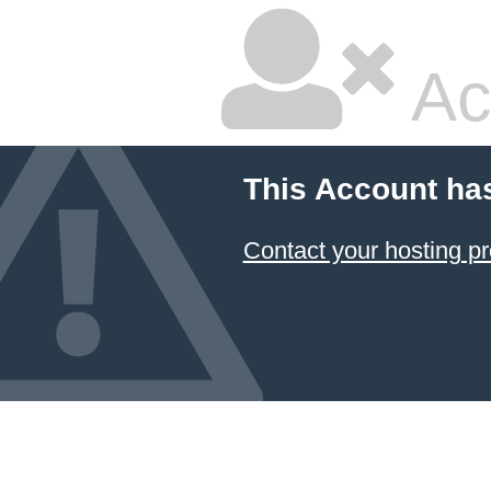
Ac
This Account ha
Contact your hosting pr