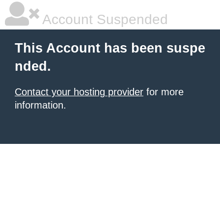
Account Suspended
This Account has been suspe
nded.
Contact your hosting provider
for more
information.