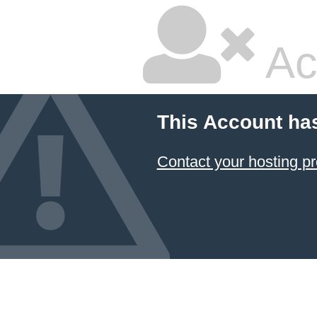
Ac
This Account ha
Contact your hosting pr