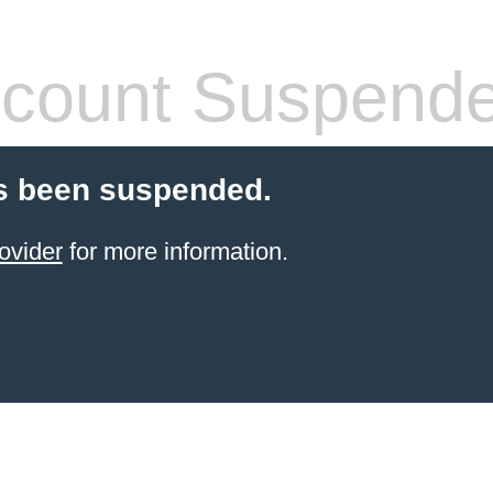
count Suspend
s been suspended.
ovider
for more information.