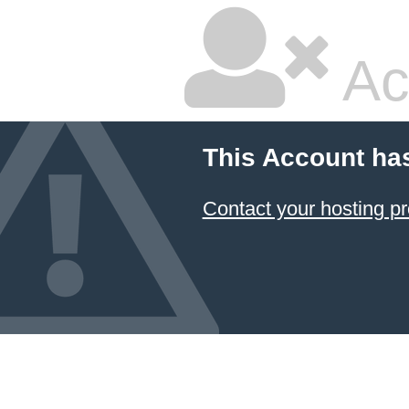
Ac
This Account ha
Contact your hosting pr