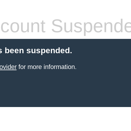
count Suspend
s been suspended.
ovider
for more information.