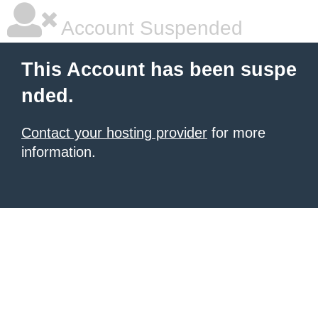
Account Suspended
This Account has been suspe
nded.
Contact your hosting provider
for more
information.