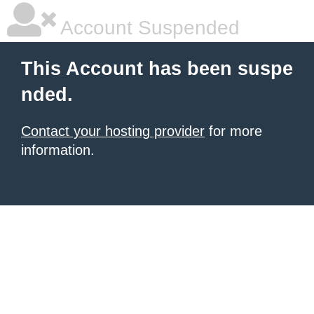
Account Suspended
This Account has been suspe
nded.
Contact your hosting provider
for more
information.