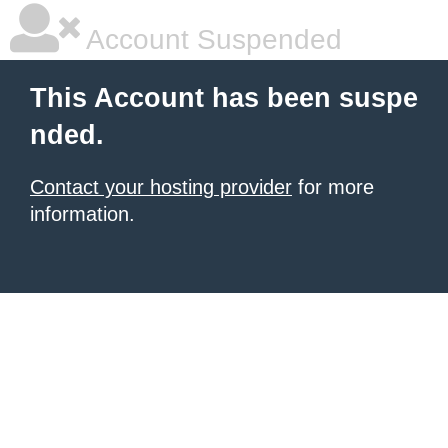
Account Suspended
This Account has been suspe
nded.
Contact your hosting provider
for more
information.