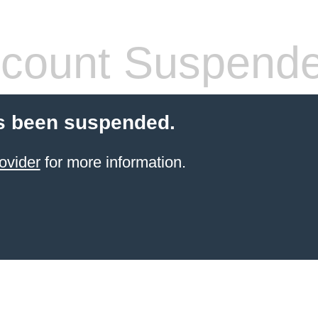
count Suspend
s been suspended.
ovider
for more information.