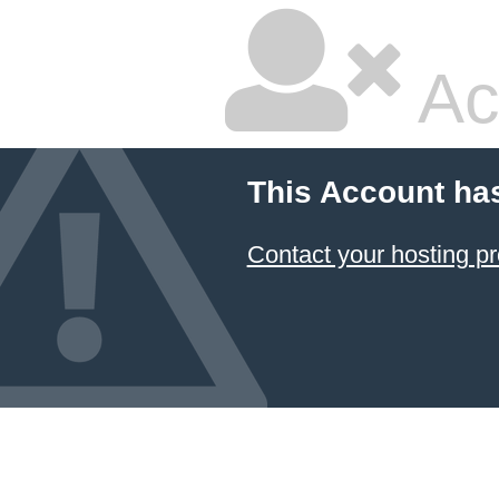
Ac
This Account ha
Contact your hosting pr