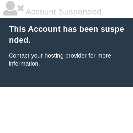
Account Suspended
This Account has been suspe
nded.
Contact your hosting provider
for more
information.