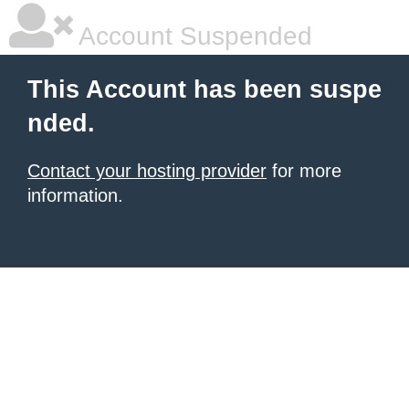
Account Suspended
This Account has been suspe
nded.
Contact your hosting provider
for more
information.