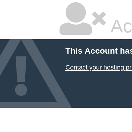
Ac
This Account ha
Contact your hosting pr