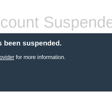
count Suspend
s been suspended.
ovider
for more information.