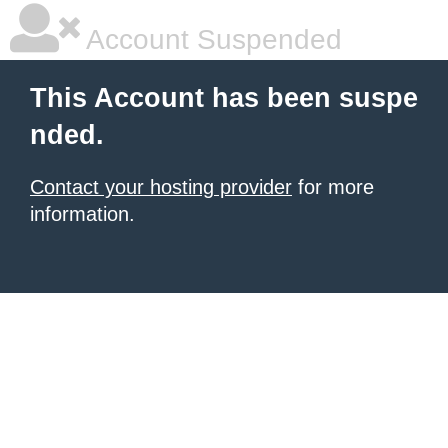
Account Suspended
This Account has been suspe
nded.
Contact your hosting provider
for more
information.