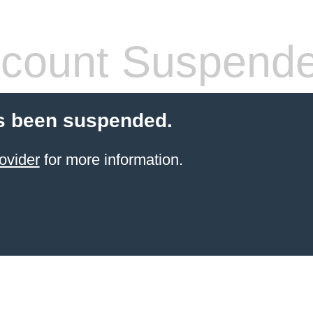
count Suspend
s been suspended.
ovider
for more information.