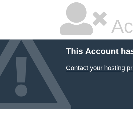
Ac
This Account ha
Contact your hosting pr