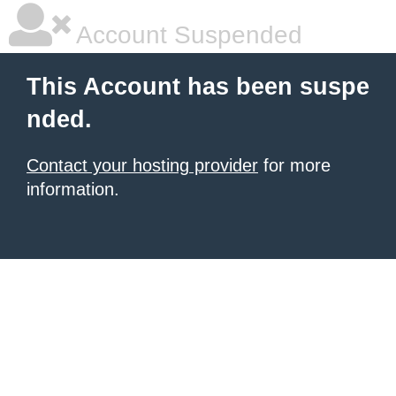
Account Suspended
This Account has been suspe
nded.
Contact your hosting provider
for more
information.