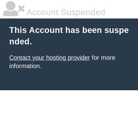
Account Suspended
This Account has been suspe
nded.
Contact your hosting provider
for more
information.