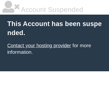
Account Suspended
This Account has been suspe
nded.
Contact your hosting provider
for more
information.