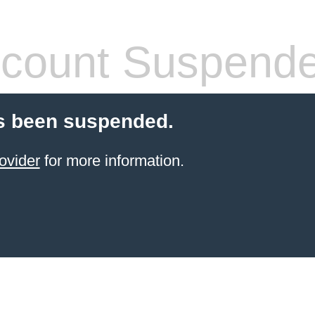
count Suspend
s been suspended.
ovider
for more information.