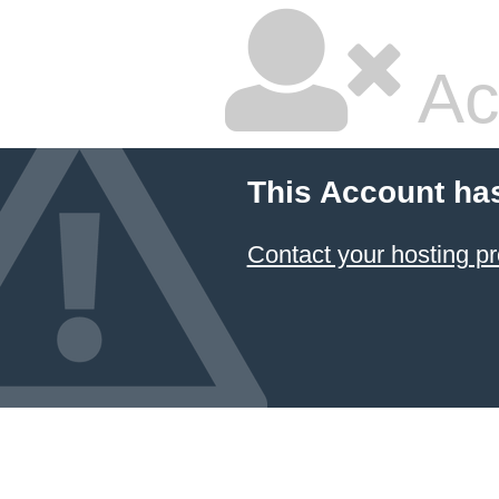
Ac
This Account ha
Contact your hosting pr