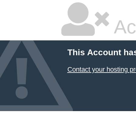
Ac
This Account ha
Contact your hosting pr