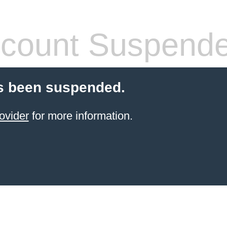
count Suspend
s been suspended.
ovider
for more information.