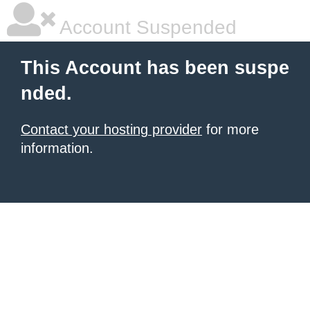
Account Suspended
This Account has been suspe
nded.
Contact your hosting provider
for more
information.